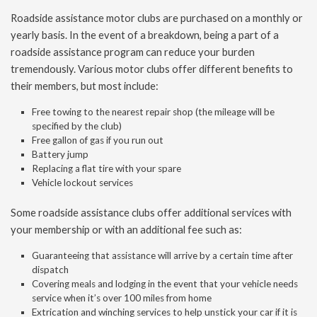
Roadside assistance motor clubs are purchased on a monthly or
yearly basis. In the event of a breakdown, being a part of a
roadside assistance program can reduce your burden
tremendously. Various motor clubs offer different benefits to
their members, but most include:
Free towing to the nearest repair shop (the mileage will be
specified by the club)
Free gallon of gas if you run out
Battery jump
Replacing a flat tire with your spare
Vehicle lockout services
Some roadside assistance clubs offer additional services with
your membership or with an additional fee such as:
Guaranteeing that assistance will arrive by a certain time after
dispatch
Covering meals and lodging in the event that your vehicle needs
service when it’s over 100 miles from home
Extrication and winching services to help unstick your car if it is