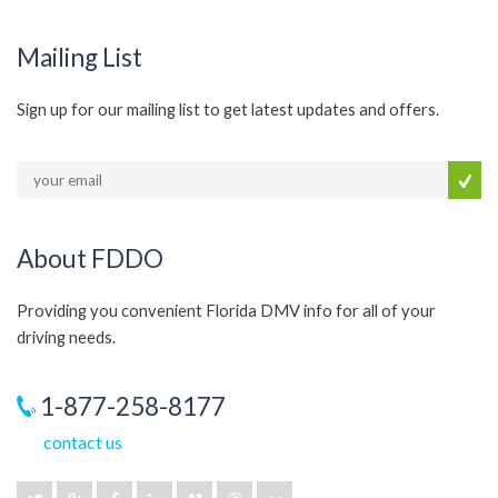
Mailing List
Sign up for our mailing list to get latest updates and offers.
About FDDO
Providing you convenient Florida DMV info for all of your
driving needs.
1-877-258-8177
contact us