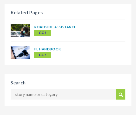
Related Pages
ROADSIDE ASSISTANCE
GO!
FL HANDBOOK
GO!
Search