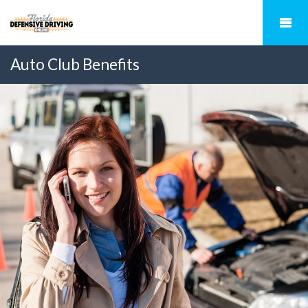
Auto Club Benefits