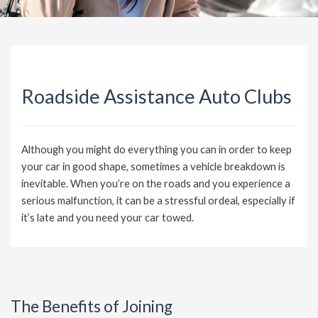
Roadside Assistance Auto Clubs
Although you might do everything you can in order to keep
your car in good shape, sometimes a vehicle breakdown is
inevitable. When you’re on the roads and you experience a
serious malfunction, it can be a stressful ordeal, especially if
it’s late and you need your car towed.
The Benefits of Joining