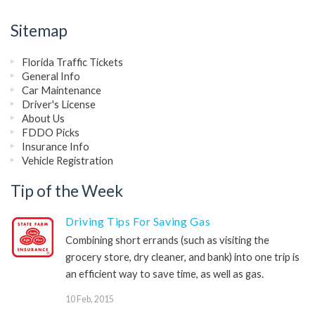
Sitemap
Florida Traffic Tickets
General Info
Car Maintenance
Driver's License
About Us
FDDO Picks
Insurance Info
Vehicle Registration
Tip of the Week
Driving Tips For Saving Gas
Combining short errands (such as visiting the
grocery store, dry cleaner, and bank) into one trip is
an efficient way to save time, as well as gas.
10 Feb, 2015