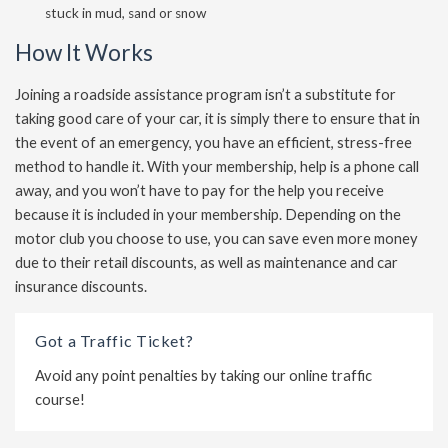
stuck in mud, sand or snow
How It Works
Joining a roadside assistance program isn’t a substitute for
taking good care of your car, it is simply there to ensure that in
the event of an emergency, you have an efficient, stress-free
method to handle it. With your membership, help is a phone call
away, and you won’t have to pay for the help you receive
because it is included in your membership. Depending on the
motor club you choose to use, you can save even more money
due to their retail discounts, as well as maintenance and car
insurance discounts.
Got a Traffic Ticket?
Avoid any point penalties by taking our online traffic
course!